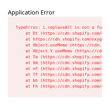
Application Error
TypeError: i.replaceAll is not a functi
    at Dt (https://cdn.shopify.com/oxy
    at https://cdn.shopify.com/oxygen-
    at Object.useMemo (https://cdn.sho
    at Object.Y.useMemo (https://cdn.s
    at Ta (https://cdn.shopify.com/oxy
    at Vm (https://cdn.shopify.com/oxy
    at nf (https://cdn.shopify.com/oxy
    at Tf (https://cdn.shopify.com/oxy
    at bh (https://cdn.shopify.com/oxy
    at Fh (https://cdn.shopify.com/oxy