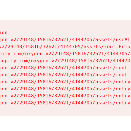
on

gen-v2/29148/15816/32621/4144705/assets/useAl
v2/29148/15816/32621/4144705/assets/root-Bcjuq
pify.com/oxygen-v2/29148/15816/32621/4144705/
hopify.com/oxygen-v2/29148/15816/32621/414470
gen-v2/29148/15816/32621/4144705/assets/root-B
gen-v2/29148/15816/32621/4144705/assets/root-B
gen-v2/29148/15816/32621/4144705/assets/entry
gen-v2/29148/15816/32621/4144705/assets/entry
gen-v2/29148/15816/32621/4144705/assets/entry
gen-v2/29148/15816/32621/4144705/assets/entry