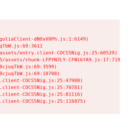
goliaClient-dNOxV0Ph.js:1:6149)

TbW.js:69:3611

assets/entry.client-COCS5Nig.js:25:60529)

5/assets/chunk-LFPYN7LY-CFNl6fA9.js:17:7197)

cjuqTbW.js:69:3599)

cjuqTbW.js:69:10708)

.client-COCS5Nig.js:25:47980)

.client-COCS5Nig.js:25:70781)

.client-COCS5Nig.js:25:81116)

.client-COCS5Nig.js:25:116875)