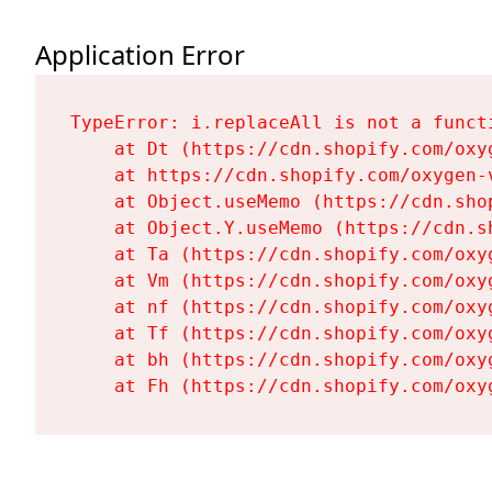
Application Error
TypeError: i.replaceAll is not a functi
    at Dt (https://cdn.shopify.com/oxy
    at https://cdn.shopify.com/oxygen-
    at Object.useMemo (https://cdn.sho
    at Object.Y.useMemo (https://cdn.s
    at Ta (https://cdn.shopify.com/oxy
    at Vm (https://cdn.shopify.com/oxy
    at nf (https://cdn.shopify.com/oxy
    at Tf (https://cdn.shopify.com/oxy
    at bh (https://cdn.shopify.com/oxy
    at Fh (https://cdn.shopify.com/oxy