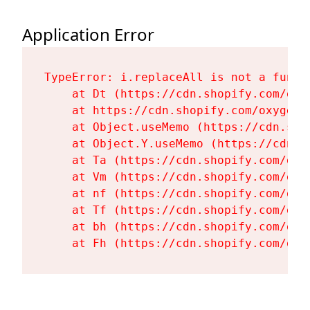
Application Error
TypeError: i.replaceAll is not a functi
    at Dt (https://cdn.shopify.com/oxy
    at https://cdn.shopify.com/oxygen-
    at Object.useMemo (https://cdn.sho
    at Object.Y.useMemo (https://cdn.s
    at Ta (https://cdn.shopify.com/oxy
    at Vm (https://cdn.shopify.com/oxy
    at nf (https://cdn.shopify.com/oxy
    at Tf (https://cdn.shopify.com/oxy
    at bh (https://cdn.shopify.com/oxy
    at Fh (https://cdn.shopify.com/oxy