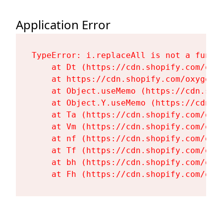
Application Error
TypeError: i.replaceAll is not a functi
    at Dt (https://cdn.shopify.com/oxy
    at https://cdn.shopify.com/oxygen-
    at Object.useMemo (https://cdn.sho
    at Object.Y.useMemo (https://cdn.s
    at Ta (https://cdn.shopify.com/oxy
    at Vm (https://cdn.shopify.com/oxy
    at nf (https://cdn.shopify.com/oxy
    at Tf (https://cdn.shopify.com/oxy
    at bh (https://cdn.shopify.com/oxy
    at Fh (https://cdn.shopify.com/oxy