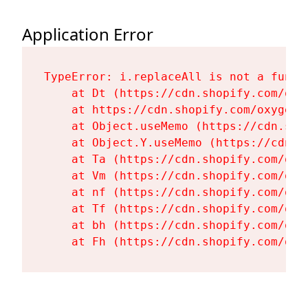
Application Error
TypeError: i.replaceAll is not a functi
    at Dt (https://cdn.shopify.com/oxy
    at https://cdn.shopify.com/oxygen-
    at Object.useMemo (https://cdn.sho
    at Object.Y.useMemo (https://cdn.s
    at Ta (https://cdn.shopify.com/oxy
    at Vm (https://cdn.shopify.com/oxy
    at nf (https://cdn.shopify.com/oxy
    at Tf (https://cdn.shopify.com/oxy
    at bh (https://cdn.shopify.com/oxy
    at Fh (https://cdn.shopify.com/oxy