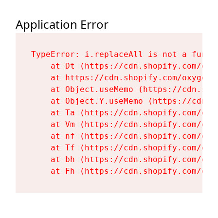
Application Error
TypeError: i.replaceAll is not a functi
    at Dt (https://cdn.shopify.com/oxy
    at https://cdn.shopify.com/oxygen-
    at Object.useMemo (https://cdn.sho
    at Object.Y.useMemo (https://cdn.s
    at Ta (https://cdn.shopify.com/oxy
    at Vm (https://cdn.shopify.com/oxy
    at nf (https://cdn.shopify.com/oxy
    at Tf (https://cdn.shopify.com/oxy
    at bh (https://cdn.shopify.com/oxy
    at Fh (https://cdn.shopify.com/oxy