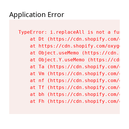
Application Error
TypeError: i.replaceAll is not a functi
    at Dt (https://cdn.shopify.com/oxy
    at https://cdn.shopify.com/oxygen-
    at Object.useMemo (https://cdn.sho
    at Object.Y.useMemo (https://cdn.s
    at Ta (https://cdn.shopify.com/oxy
    at Vm (https://cdn.shopify.com/oxy
    at nf (https://cdn.shopify.com/oxy
    at Tf (https://cdn.shopify.com/oxy
    at bh (https://cdn.shopify.com/oxy
    at Fh (https://cdn.shopify.com/oxy