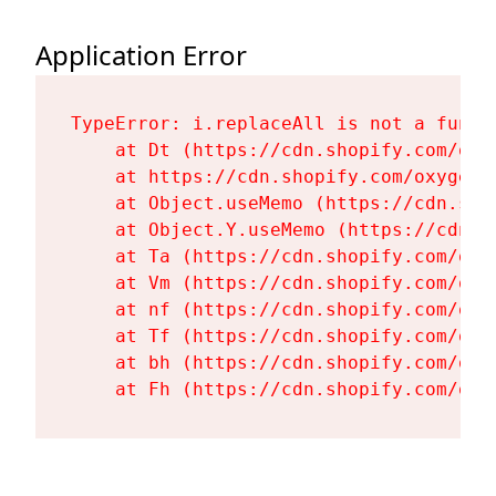
Application Error
TypeError: i.replaceAll is not a functi
    at Dt (https://cdn.shopify.com/oxy
    at https://cdn.shopify.com/oxygen-
    at Object.useMemo (https://cdn.sho
    at Object.Y.useMemo (https://cdn.s
    at Ta (https://cdn.shopify.com/oxy
    at Vm (https://cdn.shopify.com/oxy
    at nf (https://cdn.shopify.com/oxy
    at Tf (https://cdn.shopify.com/oxy
    at bh (https://cdn.shopify.com/oxy
    at Fh (https://cdn.shopify.com/oxy