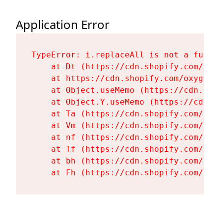
Application Error
TypeError: i.replaceAll is not a functi
    at Dt (https://cdn.shopify.com/oxy
    at https://cdn.shopify.com/oxygen-
    at Object.useMemo (https://cdn.sho
    at Object.Y.useMemo (https://cdn.s
    at Ta (https://cdn.shopify.com/oxy
    at Vm (https://cdn.shopify.com/oxy
    at nf (https://cdn.shopify.com/oxy
    at Tf (https://cdn.shopify.com/oxy
    at bh (https://cdn.shopify.com/oxy
    at Fh (https://cdn.shopify.com/oxy