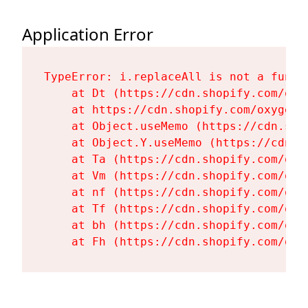
Application Error
TypeError: i.replaceAll is not a functi
    at Dt (https://cdn.shopify.com/oxy
    at https://cdn.shopify.com/oxygen-
    at Object.useMemo (https://cdn.sho
    at Object.Y.useMemo (https://cdn.s
    at Ta (https://cdn.shopify.com/oxy
    at Vm (https://cdn.shopify.com/oxy
    at nf (https://cdn.shopify.com/oxy
    at Tf (https://cdn.shopify.com/oxy
    at bh (https://cdn.shopify.com/oxy
    at Fh (https://cdn.shopify.com/oxy