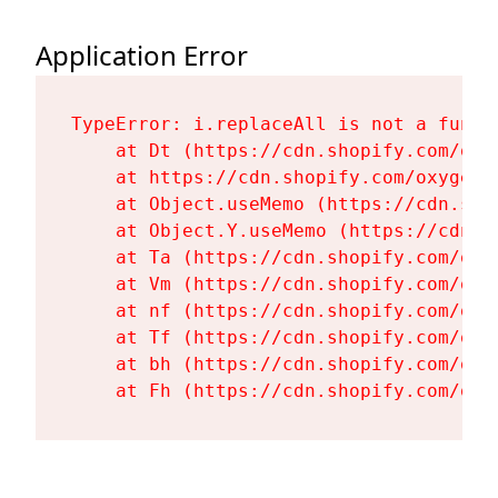
Application Error
TypeError: i.replaceAll is not a functi
    at Dt (https://cdn.shopify.com/oxy
    at https://cdn.shopify.com/oxygen-
    at Object.useMemo (https://cdn.sho
    at Object.Y.useMemo (https://cdn.s
    at Ta (https://cdn.shopify.com/oxy
    at Vm (https://cdn.shopify.com/oxy
    at nf (https://cdn.shopify.com/oxy
    at Tf (https://cdn.shopify.com/oxy
    at bh (https://cdn.shopify.com/oxy
    at Fh (https://cdn.shopify.com/oxy