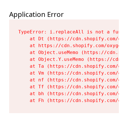
Application Error
TypeError: i.replaceAll is not a functi
    at Dt (https://cdn.shopify.com/oxy
    at https://cdn.shopify.com/oxygen-
    at Object.useMemo (https://cdn.sho
    at Object.Y.useMemo (https://cdn.s
    at Ta (https://cdn.shopify.com/oxy
    at Vm (https://cdn.shopify.com/oxy
    at nf (https://cdn.shopify.com/oxy
    at Tf (https://cdn.shopify.com/oxy
    at bh (https://cdn.shopify.com/oxy
    at Fh (https://cdn.shopify.com/oxy