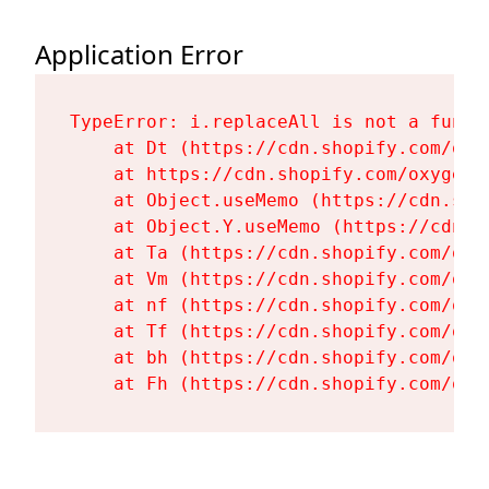
Application Error
TypeError: i.replaceAll is not a functi
    at Dt (https://cdn.shopify.com/oxy
    at https://cdn.shopify.com/oxygen-
    at Object.useMemo (https://cdn.sho
    at Object.Y.useMemo (https://cdn.s
    at Ta (https://cdn.shopify.com/oxy
    at Vm (https://cdn.shopify.com/oxy
    at nf (https://cdn.shopify.com/oxy
    at Tf (https://cdn.shopify.com/oxy
    at bh (https://cdn.shopify.com/oxy
    at Fh (https://cdn.shopify.com/oxy