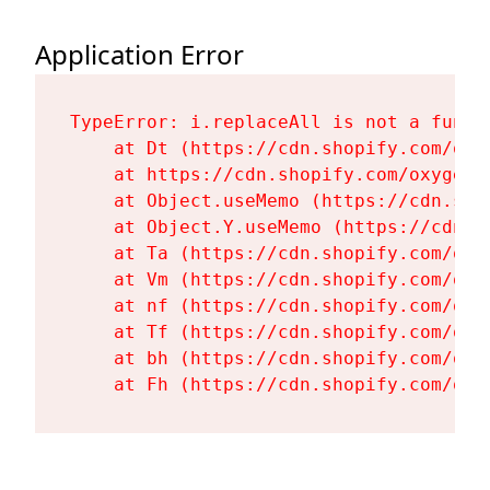
Application Error
TypeError: i.replaceAll is not a functi
    at Dt (https://cdn.shopify.com/oxy
    at https://cdn.shopify.com/oxygen-
    at Object.useMemo (https://cdn.sho
    at Object.Y.useMemo (https://cdn.s
    at Ta (https://cdn.shopify.com/oxy
    at Vm (https://cdn.shopify.com/oxy
    at nf (https://cdn.shopify.com/oxy
    at Tf (https://cdn.shopify.com/oxy
    at bh (https://cdn.shopify.com/oxy
    at Fh (https://cdn.shopify.com/oxy