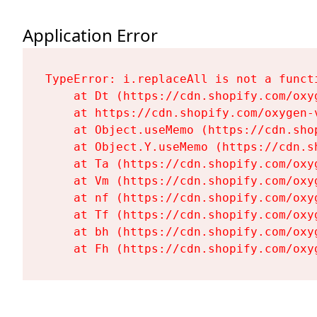
Application Error
TypeError: i.replaceAll is not a functi
    at Dt (https://cdn.shopify.com/oxy
    at https://cdn.shopify.com/oxygen-
    at Object.useMemo (https://cdn.sho
    at Object.Y.useMemo (https://cdn.s
    at Ta (https://cdn.shopify.com/oxy
    at Vm (https://cdn.shopify.com/oxy
    at nf (https://cdn.shopify.com/oxy
    at Tf (https://cdn.shopify.com/oxy
    at bh (https://cdn.shopify.com/oxy
    at Fh (https://cdn.shopify.com/oxy