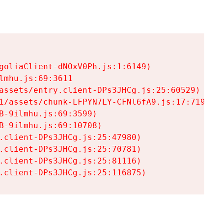
goliaClient-dNOxV0Ph.js:1:6149)

mhu.js:69:3611

assets/entry.client-DPs3JHCg.js:25:60529)

1/assets/chunk-LFPYN7LY-CFNl6fA9.js:17:7197)

-9ilmhu.js:69:3599)

-9ilmhu.js:69:10708)

.client-DPs3JHCg.js:25:47980)

.client-DPs3JHCg.js:25:70781)

.client-DPs3JHCg.js:25:81116)

.client-DPs3JHCg.js:25:116875)