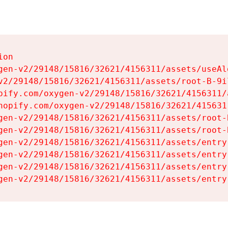
on

gen-v2/29148/15816/32621/4156311/assets/useAl
v2/29148/15816/32621/4156311/assets/root-B-9il
pify.com/oxygen-v2/29148/15816/32621/4156311/
hopify.com/oxygen-v2/29148/15816/32621/415631
gen-v2/29148/15816/32621/4156311/assets/root-B
gen-v2/29148/15816/32621/4156311/assets/root-B
gen-v2/29148/15816/32621/4156311/assets/entry
gen-v2/29148/15816/32621/4156311/assets/entry
gen-v2/29148/15816/32621/4156311/assets/entry
gen-v2/29148/15816/32621/4156311/assets/entry