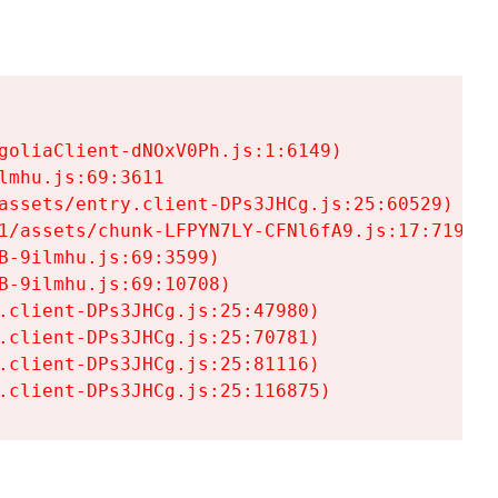
goliaClient-dNOxV0Ph.js:1:6149)

mhu.js:69:3611

assets/entry.client-DPs3JHCg.js:25:60529)

1/assets/chunk-LFPYN7LY-CFNl6fA9.js:17:7197)

-9ilmhu.js:69:3599)

-9ilmhu.js:69:10708)

.client-DPs3JHCg.js:25:47980)

.client-DPs3JHCg.js:25:70781)

.client-DPs3JHCg.js:25:81116)

.client-DPs3JHCg.js:25:116875)