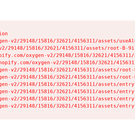
on

gen-v2/29148/15816/32621/4156311/assets/useAl
v2/29148/15816/32621/4156311/assets/root-B-9il
pify.com/oxygen-v2/29148/15816/32621/4156311/
hopify.com/oxygen-v2/29148/15816/32621/415631
gen-v2/29148/15816/32621/4156311/assets/root-B
gen-v2/29148/15816/32621/4156311/assets/root-B
gen-v2/29148/15816/32621/4156311/assets/entry
gen-v2/29148/15816/32621/4156311/assets/entry
gen-v2/29148/15816/32621/4156311/assets/entry
gen-v2/29148/15816/32621/4156311/assets/entry