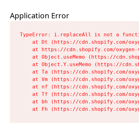
Application Error
TypeError: i.replaceAll is not a functi
    at Dt (https://cdn.shopify.com/oxy
    at https://cdn.shopify.com/oxygen-
    at Object.useMemo (https://cdn.sho
    at Object.Y.useMemo (https://cdn.s
    at Ta (https://cdn.shopify.com/oxy
    at Vm (https://cdn.shopify.com/oxy
    at nf (https://cdn.shopify.com/oxy
    at Tf (https://cdn.shopify.com/oxy
    at bh (https://cdn.shopify.com/oxy
    at Fh (https://cdn.shopify.com/oxy