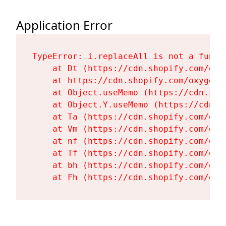
Application Error
TypeError: i.replaceAll is not a functi
    at Dt (https://cdn.shopify.com/oxy
    at https://cdn.shopify.com/oxygen-
    at Object.useMemo (https://cdn.sho
    at Object.Y.useMemo (https://cdn.s
    at Ta (https://cdn.shopify.com/oxy
    at Vm (https://cdn.shopify.com/oxy
    at nf (https://cdn.shopify.com/oxy
    at Tf (https://cdn.shopify.com/oxy
    at bh (https://cdn.shopify.com/oxy
    at Fh (https://cdn.shopify.com/oxy