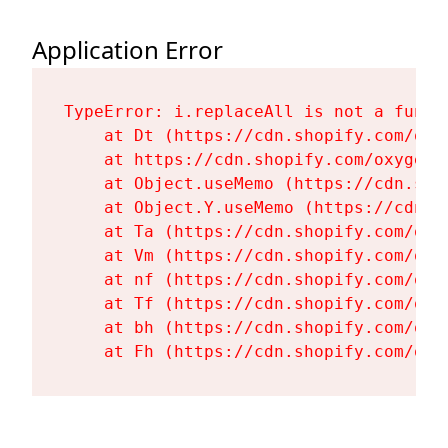
Application Error
TypeError: i.replaceAll is not a functi
    at Dt (https://cdn.shopify.com/oxy
    at https://cdn.shopify.com/oxygen-
    at Object.useMemo (https://cdn.sho
    at Object.Y.useMemo (https://cdn.s
    at Ta (https://cdn.shopify.com/oxy
    at Vm (https://cdn.shopify.com/oxy
    at nf (https://cdn.shopify.com/oxy
    at Tf (https://cdn.shopify.com/oxy
    at bh (https://cdn.shopify.com/oxy
    at Fh (https://cdn.shopify.com/oxy