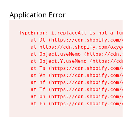
Application Error
TypeError: i.replaceAll is not a functi
    at Dt (https://cdn.shopify.com/oxy
    at https://cdn.shopify.com/oxygen-
    at Object.useMemo (https://cdn.sho
    at Object.Y.useMemo (https://cdn.s
    at Ta (https://cdn.shopify.com/oxy
    at Vm (https://cdn.shopify.com/oxy
    at nf (https://cdn.shopify.com/oxy
    at Tf (https://cdn.shopify.com/oxy
    at bh (https://cdn.shopify.com/oxy
    at Fh (https://cdn.shopify.com/oxy