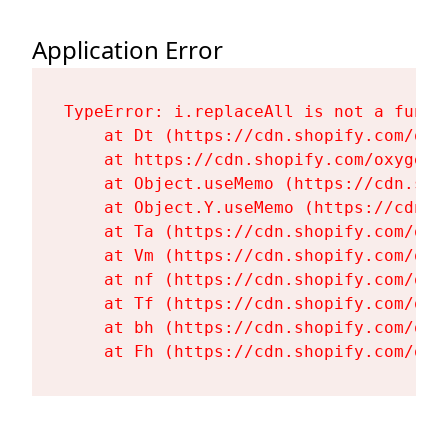
Application Error
TypeError: i.replaceAll is not a functi
    at Dt (https://cdn.shopify.com/oxy
    at https://cdn.shopify.com/oxygen-
    at Object.useMemo (https://cdn.sho
    at Object.Y.useMemo (https://cdn.s
    at Ta (https://cdn.shopify.com/oxy
    at Vm (https://cdn.shopify.com/oxy
    at nf (https://cdn.shopify.com/oxy
    at Tf (https://cdn.shopify.com/oxy
    at bh (https://cdn.shopify.com/oxy
    at Fh (https://cdn.shopify.com/oxy