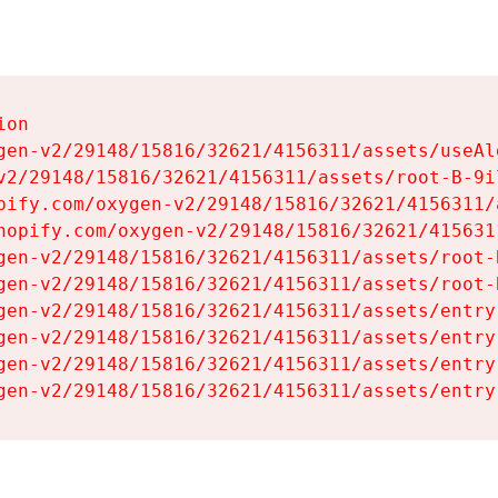
on

gen-v2/29148/15816/32621/4156311/assets/useAl
v2/29148/15816/32621/4156311/assets/root-B-9il
pify.com/oxygen-v2/29148/15816/32621/4156311/
hopify.com/oxygen-v2/29148/15816/32621/415631
gen-v2/29148/15816/32621/4156311/assets/root-B
gen-v2/29148/15816/32621/4156311/assets/root-B
gen-v2/29148/15816/32621/4156311/assets/entry
gen-v2/29148/15816/32621/4156311/assets/entry
gen-v2/29148/15816/32621/4156311/assets/entry
gen-v2/29148/15816/32621/4156311/assets/entry