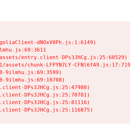
goliaClient-dNOxV0Ph.js:1:6149)

mhu.js:69:3611

assets/entry.client-DPs3JHCg.js:25:60529)

1/assets/chunk-LFPYN7LY-CFNl6fA9.js:17:7197)

-9ilmhu.js:69:3599)

-9ilmhu.js:69:10708)

.client-DPs3JHCg.js:25:47980)

.client-DPs3JHCg.js:25:70781)

.client-DPs3JHCg.js:25:81116)

.client-DPs3JHCg.js:25:116875)