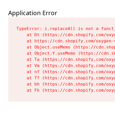
Application Error
TypeError: i.replaceAll is not a functi
    at Dt (https://cdn.shopify.com/oxy
    at https://cdn.shopify.com/oxygen-
    at Object.useMemo (https://cdn.sho
    at Object.Y.useMemo (https://cdn.s
    at Ta (https://cdn.shopify.com/oxy
    at Vm (https://cdn.shopify.com/oxy
    at nf (https://cdn.shopify.com/oxy
    at Tf (https://cdn.shopify.com/oxy
    at bh (https://cdn.shopify.com/oxy
    at Fh (https://cdn.shopify.com/oxy