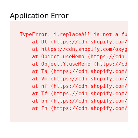
Application Error
TypeError: i.replaceAll is not a functi
    at Dt (https://cdn.shopify.com/oxy
    at https://cdn.shopify.com/oxygen-
    at Object.useMemo (https://cdn.sho
    at Object.Y.useMemo (https://cdn.s
    at Ta (https://cdn.shopify.com/oxy
    at Vm (https://cdn.shopify.com/oxy
    at nf (https://cdn.shopify.com/oxy
    at Tf (https://cdn.shopify.com/oxy
    at bh (https://cdn.shopify.com/oxy
    at Fh (https://cdn.shopify.com/oxy