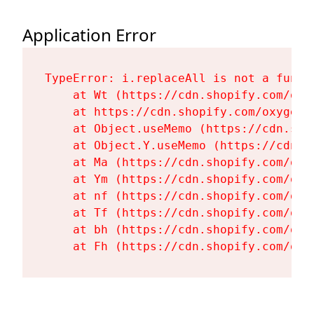
Application Error
TypeError: i.replaceAll is not a functi
    at Wt (https://cdn.shopify.com/oxy
    at https://cdn.shopify.com/oxygen-
    at Object.useMemo (https://cdn.sho
    at Object.Y.useMemo (https://cdn.s
    at Ma (https://cdn.shopify.com/oxy
    at Ym (https://cdn.shopify.com/oxy
    at nf (https://cdn.shopify.com/oxy
    at Tf (https://cdn.shopify.com/oxy
    at bh (https://cdn.shopify.com/oxy
    at Fh (https://cdn.shopify.com/oxy