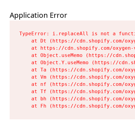
Application Error
TypeError: i.replaceAll is not a functi
    at Dt (https://cdn.shopify.com/oxy
    at https://cdn.shopify.com/oxygen-
    at Object.useMemo (https://cdn.sho
    at Object.Y.useMemo (https://cdn.s
    at Ta (https://cdn.shopify.com/oxy
    at Vm (https://cdn.shopify.com/oxy
    at nf (https://cdn.shopify.com/oxy
    at Tf (https://cdn.shopify.com/oxy
    at bh (https://cdn.shopify.com/oxy
    at Fh (https://cdn.shopify.com/oxy