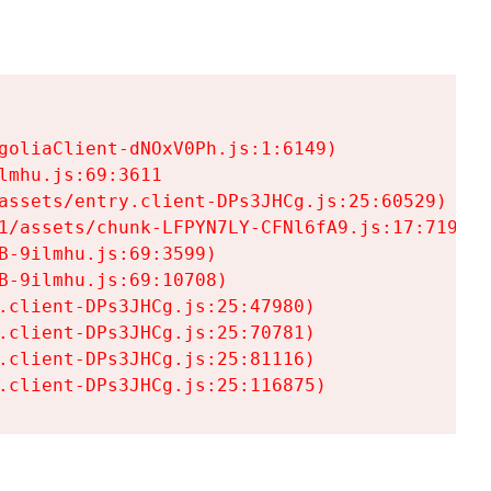
goliaClient-dNOxV0Ph.js:1:6149)

mhu.js:69:3611

assets/entry.client-DPs3JHCg.js:25:60529)

1/assets/chunk-LFPYN7LY-CFNl6fA9.js:17:7197)

-9ilmhu.js:69:3599)

-9ilmhu.js:69:10708)

.client-DPs3JHCg.js:25:47980)

.client-DPs3JHCg.js:25:70781)

.client-DPs3JHCg.js:25:81116)

.client-DPs3JHCg.js:25:116875)