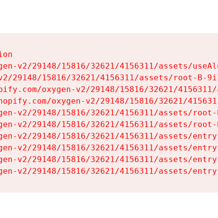
on

gen-v2/29148/15816/32621/4156311/assets/useAl
v2/29148/15816/32621/4156311/assets/root-B-9il
pify.com/oxygen-v2/29148/15816/32621/4156311/
hopify.com/oxygen-v2/29148/15816/32621/415631
gen-v2/29148/15816/32621/4156311/assets/root-B
gen-v2/29148/15816/32621/4156311/assets/root-B
gen-v2/29148/15816/32621/4156311/assets/entry
gen-v2/29148/15816/32621/4156311/assets/entry
gen-v2/29148/15816/32621/4156311/assets/entry
gen-v2/29148/15816/32621/4156311/assets/entry