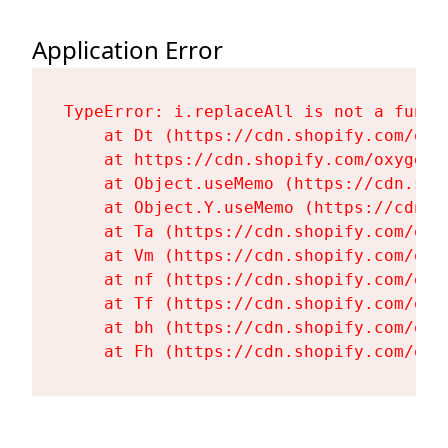
Application Error
TypeError: i.replaceAll is not a functi
    at Dt (https://cdn.shopify.com/oxy
    at https://cdn.shopify.com/oxygen-
    at Object.useMemo (https://cdn.sho
    at Object.Y.useMemo (https://cdn.s
    at Ta (https://cdn.shopify.com/oxy
    at Vm (https://cdn.shopify.com/oxy
    at nf (https://cdn.shopify.com/oxy
    at Tf (https://cdn.shopify.com/oxy
    at bh (https://cdn.shopify.com/oxy
    at Fh (https://cdn.shopify.com/oxy