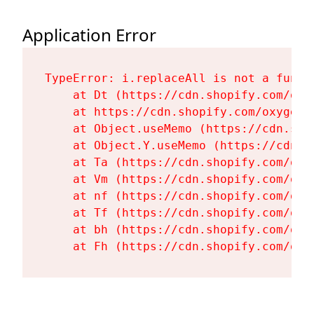
Application Error
TypeError: i.replaceAll is not a functi
    at Dt (https://cdn.shopify.com/oxy
    at https://cdn.shopify.com/oxygen-
    at Object.useMemo (https://cdn.sho
    at Object.Y.useMemo (https://cdn.s
    at Ta (https://cdn.shopify.com/oxy
    at Vm (https://cdn.shopify.com/oxy
    at nf (https://cdn.shopify.com/oxy
    at Tf (https://cdn.shopify.com/oxy
    at bh (https://cdn.shopify.com/oxy
    at Fh (https://cdn.shopify.com/oxy