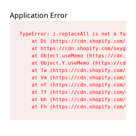
Application Error
TypeError: i.replaceAll is not a functi
    at Dt (https://cdn.shopify.com/oxy
    at https://cdn.shopify.com/oxygen-
    at Object.useMemo (https://cdn.sho
    at Object.Y.useMemo (https://cdn.s
    at Ta (https://cdn.shopify.com/oxy
    at Vm (https://cdn.shopify.com/oxy
    at nf (https://cdn.shopify.com/oxy
    at Tf (https://cdn.shopify.com/oxy
    at bh (https://cdn.shopify.com/oxy
    at Fh (https://cdn.shopify.com/oxy