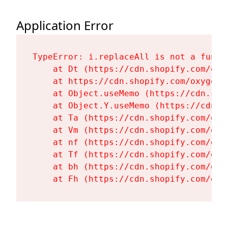
Application Error
TypeError: i.replaceAll is not a functi
    at Dt (https://cdn.shopify.com/oxy
    at https://cdn.shopify.com/oxygen-
    at Object.useMemo (https://cdn.sho
    at Object.Y.useMemo (https://cdn.s
    at Ta (https://cdn.shopify.com/oxy
    at Vm (https://cdn.shopify.com/oxy
    at nf (https://cdn.shopify.com/oxy
    at Tf (https://cdn.shopify.com/oxy
    at bh (https://cdn.shopify.com/oxy
    at Fh (https://cdn.shopify.com/oxy