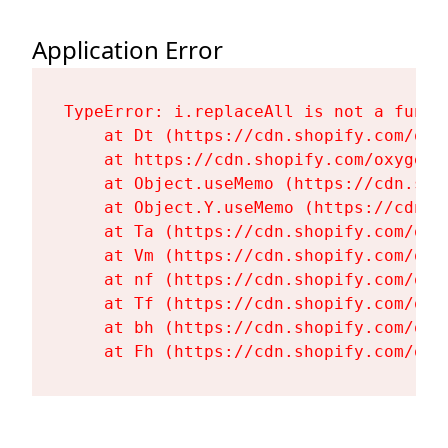
Application Error
TypeError: i.replaceAll is not a functi
    at Dt (https://cdn.shopify.com/oxy
    at https://cdn.shopify.com/oxygen-
    at Object.useMemo (https://cdn.sho
    at Object.Y.useMemo (https://cdn.s
    at Ta (https://cdn.shopify.com/oxy
    at Vm (https://cdn.shopify.com/oxy
    at nf (https://cdn.shopify.com/oxy
    at Tf (https://cdn.shopify.com/oxy
    at bh (https://cdn.shopify.com/oxy
    at Fh (https://cdn.shopify.com/oxy