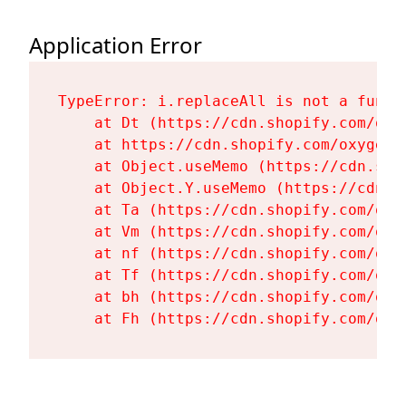
Application Error
TypeError: i.replaceAll is not a functi
    at Dt (https://cdn.shopify.com/oxy
    at https://cdn.shopify.com/oxygen-
    at Object.useMemo (https://cdn.sho
    at Object.Y.useMemo (https://cdn.s
    at Ta (https://cdn.shopify.com/oxy
    at Vm (https://cdn.shopify.com/oxy
    at nf (https://cdn.shopify.com/oxy
    at Tf (https://cdn.shopify.com/oxy
    at bh (https://cdn.shopify.com/oxy
    at Fh (https://cdn.shopify.com/oxy