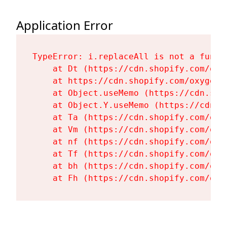
Application Error
TypeError: i.replaceAll is not a functi
    at Dt (https://cdn.shopify.com/oxy
    at https://cdn.shopify.com/oxygen-
    at Object.useMemo (https://cdn.sho
    at Object.Y.useMemo (https://cdn.s
    at Ta (https://cdn.shopify.com/oxy
    at Vm (https://cdn.shopify.com/oxy
    at nf (https://cdn.shopify.com/oxy
    at Tf (https://cdn.shopify.com/oxy
    at bh (https://cdn.shopify.com/oxy
    at Fh (https://cdn.shopify.com/oxy