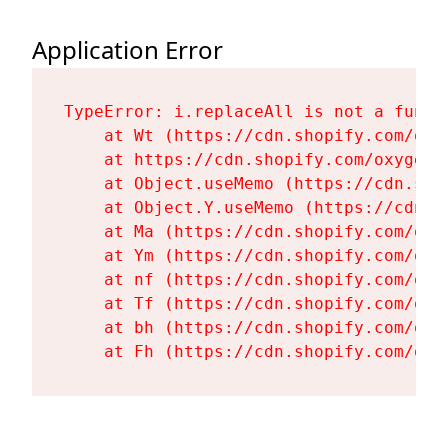
Application Error
TypeError: i.replaceAll is not a functi
    at Wt (https://cdn.shopify.com/oxy
    at https://cdn.shopify.com/oxygen-
    at Object.useMemo (https://cdn.sho
    at Object.Y.useMemo (https://cdn.s
    at Ma (https://cdn.shopify.com/oxy
    at Ym (https://cdn.shopify.com/oxy
    at nf (https://cdn.shopify.com/oxy
    at Tf (https://cdn.shopify.com/oxy
    at bh (https://cdn.shopify.com/oxy
    at Fh (https://cdn.shopify.com/oxy