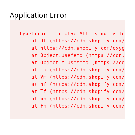
Application Error
TypeError: i.replaceAll is not a functi
    at Dt (https://cdn.shopify.com/oxy
    at https://cdn.shopify.com/oxygen-
    at Object.useMemo (https://cdn.sho
    at Object.Y.useMemo (https://cdn.s
    at Ta (https://cdn.shopify.com/oxy
    at Vm (https://cdn.shopify.com/oxy
    at nf (https://cdn.shopify.com/oxy
    at Tf (https://cdn.shopify.com/oxy
    at bh (https://cdn.shopify.com/oxy
    at Fh (https://cdn.shopify.com/oxy