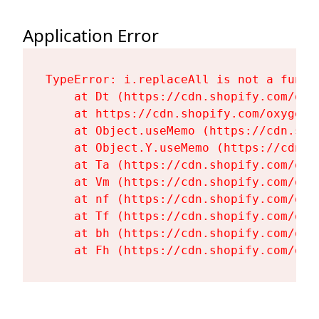
Application Error
TypeError: i.replaceAll is not a functi
    at Dt (https://cdn.shopify.com/oxy
    at https://cdn.shopify.com/oxygen-
    at Object.useMemo (https://cdn.sho
    at Object.Y.useMemo (https://cdn.s
    at Ta (https://cdn.shopify.com/oxy
    at Vm (https://cdn.shopify.com/oxy
    at nf (https://cdn.shopify.com/oxy
    at Tf (https://cdn.shopify.com/oxy
    at bh (https://cdn.shopify.com/oxy
    at Fh (https://cdn.shopify.com/oxy