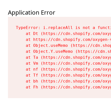
Application Error
TypeError: i.replaceAll is not a functi
    at Dt (https://cdn.shopify.com/oxy
    at https://cdn.shopify.com/oxygen-
    at Object.useMemo (https://cdn.sho
    at Object.Y.useMemo (https://cdn.s
    at Ta (https://cdn.shopify.com/oxy
    at Vm (https://cdn.shopify.com/oxy
    at nf (https://cdn.shopify.com/oxy
    at Tf (https://cdn.shopify.com/oxy
    at bh (https://cdn.shopify.com/oxy
    at Fh (https://cdn.shopify.com/oxy