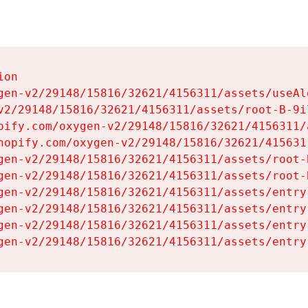
on

gen-v2/29148/15816/32621/4156311/assets/useAl
v2/29148/15816/32621/4156311/assets/root-B-9il
pify.com/oxygen-v2/29148/15816/32621/4156311/
hopify.com/oxygen-v2/29148/15816/32621/415631
gen-v2/29148/15816/32621/4156311/assets/root-B
gen-v2/29148/15816/32621/4156311/assets/root-B
gen-v2/29148/15816/32621/4156311/assets/entry
gen-v2/29148/15816/32621/4156311/assets/entry
gen-v2/29148/15816/32621/4156311/assets/entry
gen-v2/29148/15816/32621/4156311/assets/entry