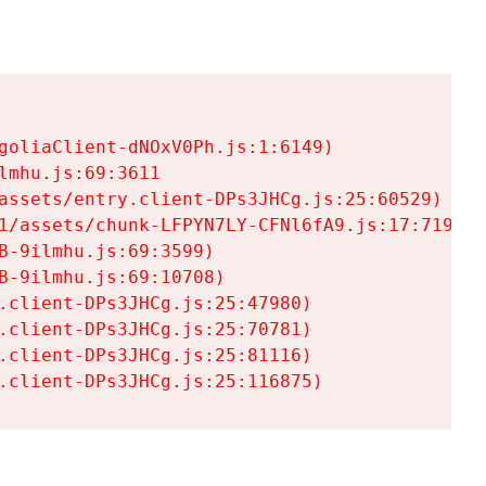
goliaClient-dNOxV0Ph.js:1:6149)

mhu.js:69:3611

assets/entry.client-DPs3JHCg.js:25:60529)

1/assets/chunk-LFPYN7LY-CFNl6fA9.js:17:7197)

-9ilmhu.js:69:3599)

-9ilmhu.js:69:10708)

.client-DPs3JHCg.js:25:47980)

.client-DPs3JHCg.js:25:70781)

.client-DPs3JHCg.js:25:81116)

.client-DPs3JHCg.js:25:116875)