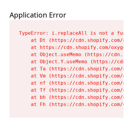
Application Error
TypeError: i.replaceAll is not a functi
    at Dt (https://cdn.shopify.com/oxy
    at https://cdn.shopify.com/oxygen-
    at Object.useMemo (https://cdn.sho
    at Object.Y.useMemo (https://cdn.s
    at Ta (https://cdn.shopify.com/oxy
    at Vm (https://cdn.shopify.com/oxy
    at nf (https://cdn.shopify.com/oxy
    at Tf (https://cdn.shopify.com/oxy
    at bh (https://cdn.shopify.com/oxy
    at Fh (https://cdn.shopify.com/oxy