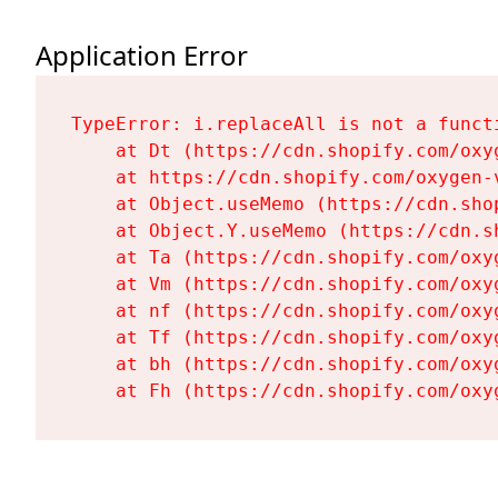
Application Error
TypeError: i.replaceAll is not a functi
    at Dt (https://cdn.shopify.com/oxy
    at https://cdn.shopify.com/oxygen-
    at Object.useMemo (https://cdn.sho
    at Object.Y.useMemo (https://cdn.s
    at Ta (https://cdn.shopify.com/oxy
    at Vm (https://cdn.shopify.com/oxy
    at nf (https://cdn.shopify.com/oxy
    at Tf (https://cdn.shopify.com/oxy
    at bh (https://cdn.shopify.com/oxy
    at Fh (https://cdn.shopify.com/oxy