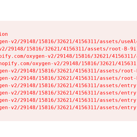
on

gen-v2/29148/15816/32621/4156311/assets/useAl
v2/29148/15816/32621/4156311/assets/root-B-9il
pify.com/oxygen-v2/29148/15816/32621/4156311/
hopify.com/oxygen-v2/29148/15816/32621/415631
gen-v2/29148/15816/32621/4156311/assets/root-B
gen-v2/29148/15816/32621/4156311/assets/root-B
gen-v2/29148/15816/32621/4156311/assets/entry
gen-v2/29148/15816/32621/4156311/assets/entry
gen-v2/29148/15816/32621/4156311/assets/entry
gen-v2/29148/15816/32621/4156311/assets/entry