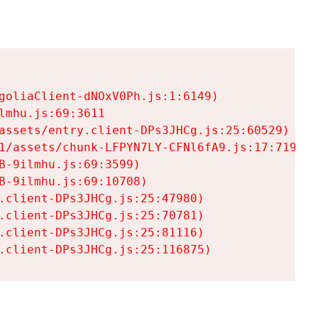
goliaClient-dNOxV0Ph.js:1:6149)

mhu.js:69:3611

assets/entry.client-DPs3JHCg.js:25:60529)

1/assets/chunk-LFPYN7LY-CFNl6fA9.js:17:7197)

-9ilmhu.js:69:3599)

-9ilmhu.js:69:10708)

.client-DPs3JHCg.js:25:47980)

.client-DPs3JHCg.js:25:70781)

.client-DPs3JHCg.js:25:81116)

.client-DPs3JHCg.js:25:116875)