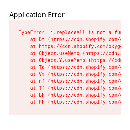
Application Error
TypeError: i.replaceAll is not a functi
    at Dt (https://cdn.shopify.com/oxy
    at https://cdn.shopify.com/oxygen-
    at Object.useMemo (https://cdn.sho
    at Object.Y.useMemo (https://cdn.s
    at Ta (https://cdn.shopify.com/oxy
    at Vm (https://cdn.shopify.com/oxy
    at nf (https://cdn.shopify.com/oxy
    at Tf (https://cdn.shopify.com/oxy
    at bh (https://cdn.shopify.com/oxy
    at Fh (https://cdn.shopify.com/oxy