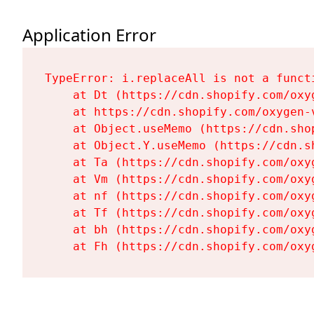
Application Error
TypeError: i.replaceAll is not a functi
    at Dt (https://cdn.shopify.com/oxy
    at https://cdn.shopify.com/oxygen-
    at Object.useMemo (https://cdn.sho
    at Object.Y.useMemo (https://cdn.s
    at Ta (https://cdn.shopify.com/oxy
    at Vm (https://cdn.shopify.com/oxy
    at nf (https://cdn.shopify.com/oxy
    at Tf (https://cdn.shopify.com/oxy
    at bh (https://cdn.shopify.com/oxy
    at Fh (https://cdn.shopify.com/oxy