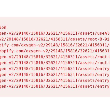
on

gen-v2/29148/15816/32621/4156311/assets/useAl
v2/29148/15816/32621/4156311/assets/root-B-9il
pify.com/oxygen-v2/29148/15816/32621/4156311/
hopify.com/oxygen-v2/29148/15816/32621/415631
gen-v2/29148/15816/32621/4156311/assets/root-B
gen-v2/29148/15816/32621/4156311/assets/root-B
gen-v2/29148/15816/32621/4156311/assets/entry
gen-v2/29148/15816/32621/4156311/assets/entry
gen-v2/29148/15816/32621/4156311/assets/entry
gen-v2/29148/15816/32621/4156311/assets/entry