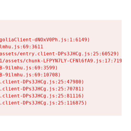
goliaClient-dNOxV0Ph.js:1:6149)

mhu.js:69:3611

assets/entry.client-DPs3JHCg.js:25:60529)

1/assets/chunk-LFPYN7LY-CFNl6fA9.js:17:7197)

-9ilmhu.js:69:3599)

-9ilmhu.js:69:10708)

.client-DPs3JHCg.js:25:47980)

.client-DPs3JHCg.js:25:70781)

.client-DPs3JHCg.js:25:81116)

.client-DPs3JHCg.js:25:116875)