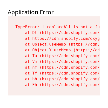
Application Error
TypeError: i.replaceAll is not a functi
    at Dt (https://cdn.shopify.com/oxy
    at https://cdn.shopify.com/oxygen-
    at Object.useMemo (https://cdn.sho
    at Object.Y.useMemo (https://cdn.s
    at Ta (https://cdn.shopify.com/oxy
    at Vm (https://cdn.shopify.com/oxy
    at nf (https://cdn.shopify.com/oxy
    at Tf (https://cdn.shopify.com/oxy
    at bh (https://cdn.shopify.com/oxy
    at Fh (https://cdn.shopify.com/oxy