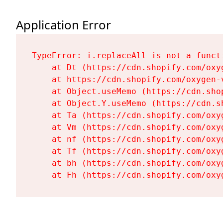
Application Error
TypeError: i.replaceAll is not a functi
    at Dt (https://cdn.shopify.com/oxy
    at https://cdn.shopify.com/oxygen-
    at Object.useMemo (https://cdn.sho
    at Object.Y.useMemo (https://cdn.s
    at Ta (https://cdn.shopify.com/oxy
    at Vm (https://cdn.shopify.com/oxy
    at nf (https://cdn.shopify.com/oxy
    at Tf (https://cdn.shopify.com/oxy
    at bh (https://cdn.shopify.com/oxy
    at Fh (https://cdn.shopify.com/oxy