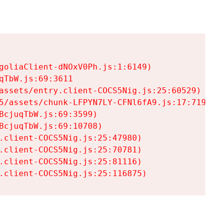
goliaClient-dNOxV0Ph.js:1:6149)

TbW.js:69:3611

assets/entry.client-COCS5Nig.js:25:60529)

5/assets/chunk-LFPYN7LY-CFNl6fA9.js:17:7197)

cjuqTbW.js:69:3599)

cjuqTbW.js:69:10708)

.client-COCS5Nig.js:25:47980)

.client-COCS5Nig.js:25:70781)

.client-COCS5Nig.js:25:81116)

.client-COCS5Nig.js:25:116875)