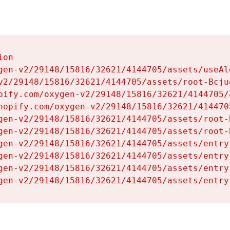
on

gen-v2/29148/15816/32621/4144705/assets/useAl
v2/29148/15816/32621/4144705/assets/root-Bcjuq
pify.com/oxygen-v2/29148/15816/32621/4144705/
hopify.com/oxygen-v2/29148/15816/32621/414470
gen-v2/29148/15816/32621/4144705/assets/root-B
gen-v2/29148/15816/32621/4144705/assets/root-B
gen-v2/29148/15816/32621/4144705/assets/entry
gen-v2/29148/15816/32621/4144705/assets/entry
gen-v2/29148/15816/32621/4144705/assets/entry
gen-v2/29148/15816/32621/4144705/assets/entry