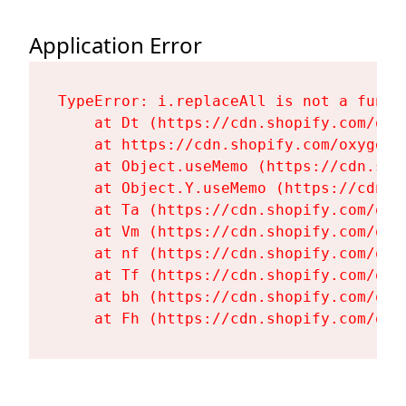
Application Error
TypeError: i.replaceAll is not a functi
    at Dt (https://cdn.shopify.com/oxy
    at https://cdn.shopify.com/oxygen-
    at Object.useMemo (https://cdn.sho
    at Object.Y.useMemo (https://cdn.s
    at Ta (https://cdn.shopify.com/oxy
    at Vm (https://cdn.shopify.com/oxy
    at nf (https://cdn.shopify.com/oxy
    at Tf (https://cdn.shopify.com/oxy
    at bh (https://cdn.shopify.com/oxy
    at Fh (https://cdn.shopify.com/oxy