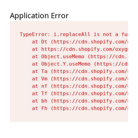
Application Error
TypeError: i.replaceAll is not a functi
    at Dt (https://cdn.shopify.com/oxy
    at https://cdn.shopify.com/oxygen-
    at Object.useMemo (https://cdn.sho
    at Object.Y.useMemo (https://cdn.s
    at Ta (https://cdn.shopify.com/oxy
    at Vm (https://cdn.shopify.com/oxy
    at nf (https://cdn.shopify.com/oxy
    at Tf (https://cdn.shopify.com/oxy
    at bh (https://cdn.shopify.com/oxy
    at Fh (https://cdn.shopify.com/oxy