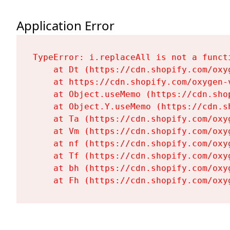
Application Error
TypeError: i.replaceAll is not a functi
    at Dt (https://cdn.shopify.com/oxy
    at https://cdn.shopify.com/oxygen-
    at Object.useMemo (https://cdn.sho
    at Object.Y.useMemo (https://cdn.s
    at Ta (https://cdn.shopify.com/oxy
    at Vm (https://cdn.shopify.com/oxy
    at nf (https://cdn.shopify.com/oxy
    at Tf (https://cdn.shopify.com/oxy
    at bh (https://cdn.shopify.com/oxy
    at Fh (https://cdn.shopify.com/oxy