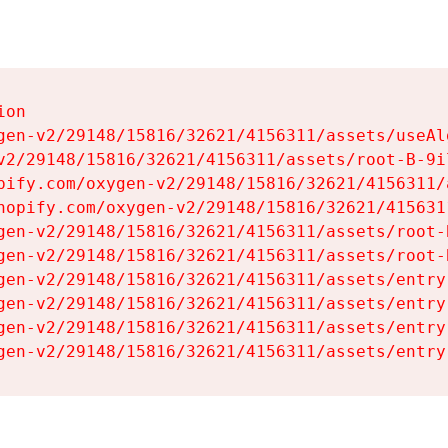
on

gen-v2/29148/15816/32621/4156311/assets/useAl
v2/29148/15816/32621/4156311/assets/root-B-9il
pify.com/oxygen-v2/29148/15816/32621/4156311/
hopify.com/oxygen-v2/29148/15816/32621/415631
gen-v2/29148/15816/32621/4156311/assets/root-B
gen-v2/29148/15816/32621/4156311/assets/root-B
gen-v2/29148/15816/32621/4156311/assets/entry
gen-v2/29148/15816/32621/4156311/assets/entry
gen-v2/29148/15816/32621/4156311/assets/entry
gen-v2/29148/15816/32621/4156311/assets/entry