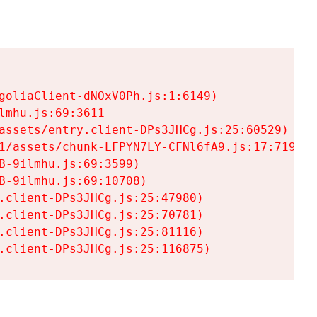
goliaClient-dNOxV0Ph.js:1:6149)

mhu.js:69:3611

assets/entry.client-DPs3JHCg.js:25:60529)

1/assets/chunk-LFPYN7LY-CFNl6fA9.js:17:7197)

-9ilmhu.js:69:3599)

-9ilmhu.js:69:10708)

.client-DPs3JHCg.js:25:47980)

.client-DPs3JHCg.js:25:70781)

.client-DPs3JHCg.js:25:81116)

.client-DPs3JHCg.js:25:116875)