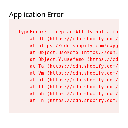
Application Error
TypeError: i.replaceAll is not a functi
    at Dt (https://cdn.shopify.com/oxy
    at https://cdn.shopify.com/oxygen-
    at Object.useMemo (https://cdn.sho
    at Object.Y.useMemo (https://cdn.s
    at Ta (https://cdn.shopify.com/oxy
    at Vm (https://cdn.shopify.com/oxy
    at nf (https://cdn.shopify.com/oxy
    at Tf (https://cdn.shopify.com/oxy
    at bh (https://cdn.shopify.com/oxy
    at Fh (https://cdn.shopify.com/oxy