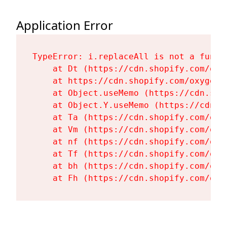
Application Error
TypeError: i.replaceAll is not a functi
    at Dt (https://cdn.shopify.com/oxy
    at https://cdn.shopify.com/oxygen-
    at Object.useMemo (https://cdn.sho
    at Object.Y.useMemo (https://cdn.s
    at Ta (https://cdn.shopify.com/oxy
    at Vm (https://cdn.shopify.com/oxy
    at nf (https://cdn.shopify.com/oxy
    at Tf (https://cdn.shopify.com/oxy
    at bh (https://cdn.shopify.com/oxy
    at Fh (https://cdn.shopify.com/oxy