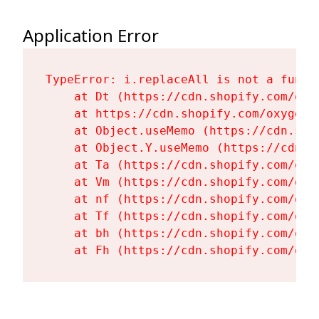
Application Error
TypeError: i.replaceAll is not a functi
    at Dt (https://cdn.shopify.com/oxy
    at https://cdn.shopify.com/oxygen-
    at Object.useMemo (https://cdn.sho
    at Object.Y.useMemo (https://cdn.s
    at Ta (https://cdn.shopify.com/oxy
    at Vm (https://cdn.shopify.com/oxy
    at nf (https://cdn.shopify.com/oxy
    at Tf (https://cdn.shopify.com/oxy
    at bh (https://cdn.shopify.com/oxy
    at Fh (https://cdn.shopify.com/oxy