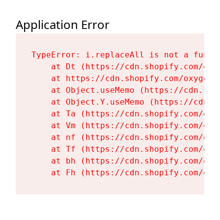
Application Error
TypeError: i.replaceAll is not a functi
    at Dt (https://cdn.shopify.com/oxy
    at https://cdn.shopify.com/oxygen-
    at Object.useMemo (https://cdn.sho
    at Object.Y.useMemo (https://cdn.s
    at Ta (https://cdn.shopify.com/oxy
    at Vm (https://cdn.shopify.com/oxy
    at nf (https://cdn.shopify.com/oxy
    at Tf (https://cdn.shopify.com/oxy
    at bh (https://cdn.shopify.com/oxy
    at Fh (https://cdn.shopify.com/oxy