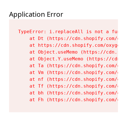
Application Error
TypeError: i.replaceAll is not a functi
    at Dt (https://cdn.shopify.com/oxy
    at https://cdn.shopify.com/oxygen-
    at Object.useMemo (https://cdn.sho
    at Object.Y.useMemo (https://cdn.s
    at Ta (https://cdn.shopify.com/oxy
    at Vm (https://cdn.shopify.com/oxy
    at nf (https://cdn.shopify.com/oxy
    at Tf (https://cdn.shopify.com/oxy
    at bh (https://cdn.shopify.com/oxy
    at Fh (https://cdn.shopify.com/oxy