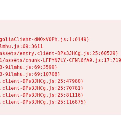
goliaClient-dNOxV0Ph.js:1:6149)

mhu.js:69:3611

assets/entry.client-DPs3JHCg.js:25:60529)

1/assets/chunk-LFPYN7LY-CFNl6fA9.js:17:7197)

-9ilmhu.js:69:3599)

-9ilmhu.js:69:10708)

.client-DPs3JHCg.js:25:47980)

.client-DPs3JHCg.js:25:70781)

.client-DPs3JHCg.js:25:81116)

.client-DPs3JHCg.js:25:116875)