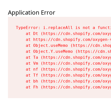
Application Error
TypeError: i.replaceAll is not a functi
    at Dt (https://cdn.shopify.com/oxy
    at https://cdn.shopify.com/oxygen-
    at Object.useMemo (https://cdn.sho
    at Object.Y.useMemo (https://cdn.s
    at Ta (https://cdn.shopify.com/oxy
    at Vm (https://cdn.shopify.com/oxy
    at nf (https://cdn.shopify.com/oxy
    at Tf (https://cdn.shopify.com/oxy
    at bh (https://cdn.shopify.com/oxy
    at Fh (https://cdn.shopify.com/oxy