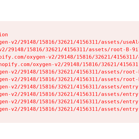
on

gen-v2/29148/15816/32621/4156311/assets/useAl
v2/29148/15816/32621/4156311/assets/root-B-9il
pify.com/oxygen-v2/29148/15816/32621/4156311/
hopify.com/oxygen-v2/29148/15816/32621/415631
gen-v2/29148/15816/32621/4156311/assets/root-B
gen-v2/29148/15816/32621/4156311/assets/root-B
gen-v2/29148/15816/32621/4156311/assets/entry
gen-v2/29148/15816/32621/4156311/assets/entry
gen-v2/29148/15816/32621/4156311/assets/entry
gen-v2/29148/15816/32621/4156311/assets/entry